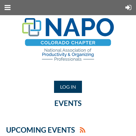
LOG IN
EVENTS
UPCOMING EVENTS