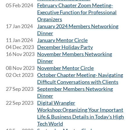
05 Feb 2024
February Chapter Zoom Meeting-
Executive Function for Professional
Organizers
17 Jan 2024
January 2024 Members Networking
Dinner
11 Jan 2024
January Mentor Circle
04 Dec 2023
December Holiday Party
16 Nov 2023
November Members Networking
Dinner
08 Nov 2023
November Mentor Circle
02 Oct 2023
October Chapter Meeting- Navigating
Difficult Conversations with Clients
27 Sep 2023
September Members Networking
Dinner
22 Sep 2023
Digital Wrangler
Workshop:Organizing Your Important
Life & Business Details in Today's High
Tech World