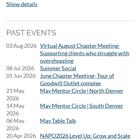
Show details
PAST EVENTS
03 Aug 2026
Virtual August Chapter Meeting-
Supporting clients who struggle with
overshopping
08 Jul 2026
Summer Social
01 Jun 2026
June Chapter Meeting- Tour of
Goodwill Outlet complex
21 May
May Mentor Circle | North Denver
2026
14 May
May Mentor Circle | South Denver
2026
06 May
May Table Talk
2026
20 Apr 2026
NAPO2026 Level Up: Grow and Scale