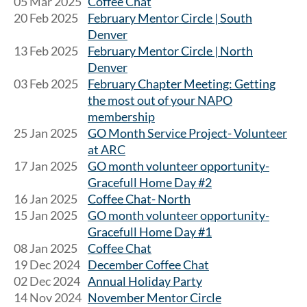
05 Mar 2025
Coffee Chat
20 Feb 2025
February Mentor Circle | South
Denver
13 Feb 2025
February Mentor Circle | North
Denver
03 Feb 2025
February Chapter Meeting: Getting
the most out of your NAPO
membership
25 Jan 2025
GO Month Service Project- Volunteer
at ARC
17 Jan 2025
GO month volunteer opportunity-
Gracefull Home Day #2
16 Jan 2025
Coffee Chat- North
15 Jan 2025
GO month volunteer opportunity-
Gracefull Home Day #1
08 Jan 2025
Coffee Chat
19 Dec 2024
December Coffee Chat
02 Dec 2024
Annual Holiday Party
14 Nov 2024
November Mentor Circle