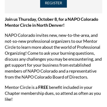
Join us Thursday, October 8, for a
NAPO Colorado
Mentor Circle in North Denver!
NAPO Colorado invites new, new-to-the-area, and
not-so-new professional organizers to our Mentor
Circle to learn more about the world of Professional
Organizing! Come to as
k your burning questions,
discuss any challenges you may be encountering, and
get support for your business from established
members of NAPO Colorado and a representative
from the NAPO Colorado Board of Directors.
Mentor Circle is a
FREE
benefit included in your
Chapter membership dues, so attend as often as you
like!