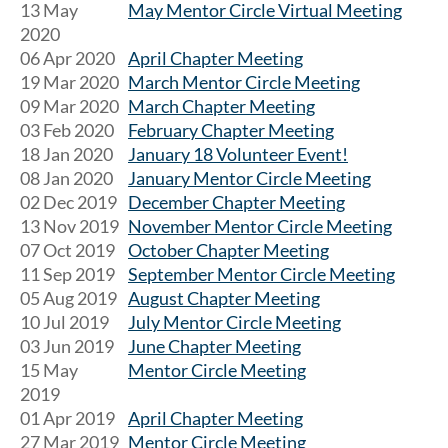
13 May
May Mentor Circle Virtual Meeting
2020
06 Apr 2020
April Chapter Meeting
19 Mar 2020
March Mentor Circle Meeting
09 Mar 2020
March Chapter Meeting
03 Feb 2020
February Chapter Meeting
18 Jan 2020
January 18 Volunteer Event!
08 Jan 2020
January Mentor Circle Meeting
02 Dec 2019
December Chapter Meeting
13 Nov 2019
November Mentor Circle Meeting
07 Oct 2019
October Chapter Meeting
11 Sep 2019
September Mentor Circle Meeting
05 Aug 2019
August Chapter Meeting
10 Jul 2019
July Mentor Circle Meeting
03 Jun 2019
June Chapter Meeting
15 May
Mentor Circle Meeting
2019
01 Apr 2019
April Chapter Meeting
27 Mar 2019
Mentor Circle Meeting