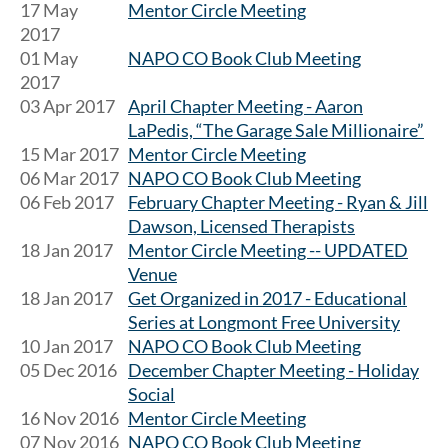
17 May
Mentor Circle Meeting
2017
01 May
NAPO CO Book Club Meeting
2017
03 Apr 2017
April Chapter Meeting - Aaron
LaPedis, “The Garage Sale Millionaire”
15 Mar 2017
Mentor Circle Meeting
06 Mar 2017
NAPO CO Book Club Meeting
06 Feb 2017
February Chapter Meeting - Ryan & Jill
Dawson, Licensed Therapists
18 Jan 2017
Mentor Circle Meeting -- UPDATED
Venue
18 Jan 2017
Get Organized in 2017 - Educational
Series at Longmont Free University
10 Jan 2017
NAPO CO Book Club Meeting
05 Dec 2016
December Chapter Meeting - Holiday
Social
16 Nov 2016
Mentor Circle Meeting
07 Nov 2016
NAPO CO Book Club Meeting