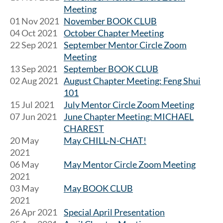
Meeting
01 Nov 2021
November BOOK CLUB
04 Oct 2021
October Chapter Meeting
22 Sep 2021
September Mentor Circle Zoom
Meeting
13 Sep 2021
September BOOK CLUB
02 Aug 2021
August Chapter Meeting: Feng Shui
101
15 Jul 2021
July Mentor Circle Zoom Meeting
07 Jun 2021
June Chapter Meeting: MICHAEL
CHAREST
20 May
May CHILL-N-CHAT!
2021
06 May
May Mentor Circle Zoom Meeting
2021
03 May
May BOOK CLUB
2021
26 Apr 2021
Special April Presentation