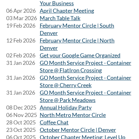
Your Business
06 Apr 2026
April Chapter Meeting
03 Mar 2026
March Table Talk
19 Feb 2026
February Mentor Circle | South
Denver
12 Feb 2026
February Mentor Circle | North
Denver
02 Feb 2026
Get your Google Game Organized
31 Jan 2026
GO Month Service Project - Container
Store @ FlatIron Crossing
31 Jan 2026
GO Month Service Project - Container
Store @ Cherry Creek
31 Jan 2026
GO Month Service Project - Container
Store @ Park Meadows
08 Dec 2025
Annual Holiday Party
06 Nov 2025
North Metro Mentor Circle
28 Oct 2025
Coffee Chat
23 Oct 2025
October Mentor Circle | Denver
06 Oct 2025
October Chapter Meeting: Level Up