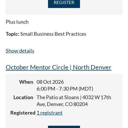
Plus lunch
Topic:
Small Business Best Practices
Show details
October Mentor Circle | North Denver
When
08 Oct 2026
6:00 PM - 7:30 PM (MDT)
Location
The Patio at Sloans | 4032 W 17th
Ave, Denver, CO 80204
Registered
1 registrant