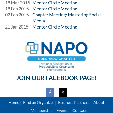
18 Mar 2015
Mentor Circle Meeting
18 Feb 2015
Mentor Circle Meeting
02 Feb 2015
Chapter Meeting: Mastering Social
Media
21 Jan 2015
Mentor Circle Meeting
JOIN OUR FACEBOOK PAGE!
Home
Find an Organizer
Business Partners
About
Membership
Events
Contact