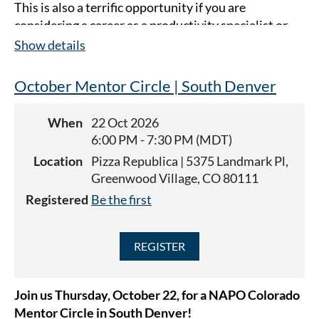
This is also a terrific opportunity if you are
considering a career as a productivity specialist or
professional organizer. Guests are welcome to
Show details
attend as many Mentor Circles as they'd like
in 2026
(for a fee of $10).
October Mentor Circle | South Denver
This meeting will be in-person at The Patio at Sloans
When
22 Oct 2026
(4032 W 17th Ave, Denver, CO 80204).
6:00 PM - 7:30 PM (MDT)
Location
Pizza Republica | 5375 Landmark Pl,
Greenwood Village, CO 80111
Registered
Be the first
Join us Thursday, October 22, for a
NAPO Colorado
Mentor Circle in South Denver!