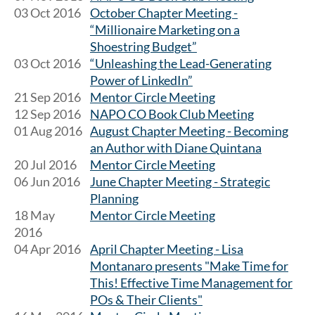
03 Oct 2016
October Chapter Meeting -
“Millionaire Marketing on a
Shoestring Budget”
03 Oct 2016
“Unleashing the Lead-Generating
Power of LinkedIn”
21 Sep 2016
Mentor Circle Meeting
12 Sep 2016
NAPO CO Book Club Meeting
01 Aug 2016
August Chapter Meeting - Becoming
an Author with Diane Quintana
20 Jul 2016
Mentor Circle Meeting
06 Jun 2016
June Chapter Meeting - Strategic
Planning
18 May
Mentor Circle Meeting
2016
04 Apr 2016
April Chapter Meeting - Lisa
Montanaro presents "Make Time for
This! Effective Time Management for
POs & Their Clients"