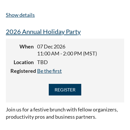
Show details
2026 Annual Holiday Party
When
07 Dec 2026
11:00 AM - 2:00 PM (MST)
Location
TBD
Registered
Be the first
Join us for a festive brunch with fellow organizers,
productivity pros and business partners.