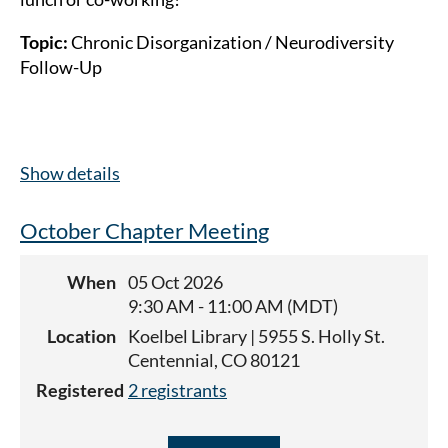
Topic:
Chronic Disorganization / Neurodiversity
Follow-Up
Show details
October Chapter Meeting
When
05 Oct 2026
9:30 AM - 11:00 AM (MDT)
Location
Koelbel Library | 5955 S. Holly St.
Centennial, CO 80121
Registered
2 registrants