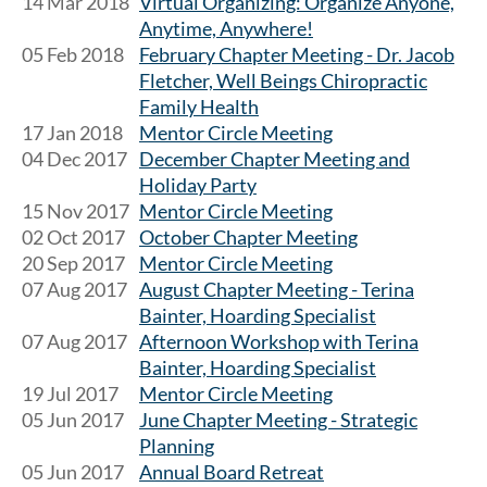
14 Mar 2018
Virtual Organizing: Organize Anyone,
Anytime, Anywhere!
05 Feb 2018
February Chapter Meeting - Dr. Jacob
Fletcher, Well Beings Chiropractic
Family Health
17 Jan 2018
Mentor Circle Meeting
04 Dec 2017
December Chapter Meeting and
Holiday Party
15 Nov 2017
Mentor Circle Meeting
02 Oct 2017
October Chapter Meeting
20 Sep 2017
Mentor Circle Meeting
07 Aug 2017
August Chapter Meeting - Terina
Bainter, Hoarding Specialist
07 Aug 2017
Afternoon Workshop with Terina
Bainter, Hoarding Specialist
19 Jul 2017
Mentor Circle Meeting
05 Jun 2017
June Chapter Meeting - Strategic
Planning
05 Jun 2017
Annual Board Retreat