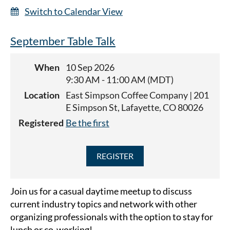
Switch to Calendar View
September Table Talk
When
10 Sep 2026
9:30 AM - 11:00 AM (MDT)
Location
East Simpson Coffee Company | 201
E Simpson St, Lafayette, CO 80026
Registered
Be the first
Join us for a casual daytime meetup to discuss
current industry topics and network with other
organizing professionals with the option to stay for
lunch or co-working!