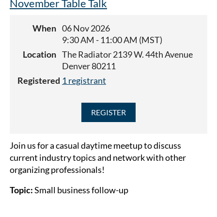
November Table Talk
This meeting will be in-person at Pizza Republica
When
06 Nov 2026
(5375 Landmark Pl, Greenwood Village, CO 80111).
9:30 AM - 11:00 AM (MST)
Location
The Radiator 2139 W. 44th Avenue
Denver 80211
Registered
1 registrant
Join us for a casual daytime meetup to discuss
current industry topics and network with other
organizing professionals!
Topic:
Small business follow-up