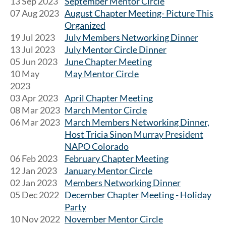
13 Sep 2023
September Mentor Circle
07 Aug 2023
August Chapter Meeting- Picture This
Organized
19 Jul 2023
July Members Networking Dinner
13 Jul 2023
July Mentor Circle Dinner
05 Jun 2023
June Chapter Meeting
10 May
May Mentor Circle
2023
03 Apr 2023
April Chapter Meeting
08 Mar 2023
March Mentor Circle
06 Mar 2023
March Members Networking Dinner,
Host Tricia Sinon Murray President
NAPO Colorado
06 Feb 2023
February Chapter Meeting
12 Jan 2023
January Mentor Circle
02 Jan 2023
Members Networking Dinner
05 Dec 2022
December Chapter Meeting - Holiday
Party
10 Nov 2022
November Mentor Circle