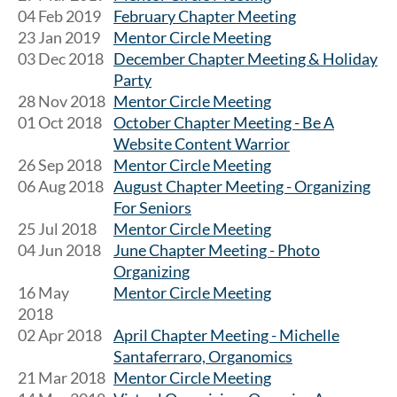
04 Feb 2019
February Chapter Meeting
23 Jan 2019
Mentor Circle Meeting
03 Dec 2018
December Chapter Meeting & Holiday
Party
28 Nov 2018
Mentor Circle Meeting
01 Oct 2018
October Chapter Meeting - Be A
Website Content Warrior
26 Sep 2018
Mentor Circle Meeting
06 Aug 2018
August Chapter Meeting - Organizing
For Seniors
25 Jul 2018
Mentor Circle Meeting
04 Jun 2018
June Chapter Meeting - Photo
Organizing
16 May
Mentor Circle Meeting
2018
02 Apr 2018
April Chapter Meeting - Michelle
Santaferraro, Organomics
21 Mar 2018
Mentor Circle Meeting