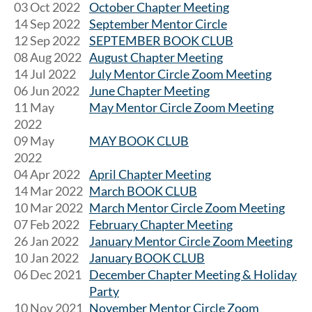
03 Oct 2022
October Chapter Meeting
14 Sep 2022
September Mentor Circle
12 Sep 2022
SEPTEMBER BOOK CLUB
08 Aug 2022
August Chapter Meeting
14 Jul 2022
July Mentor Circle Zoom Meeting
06 Jun 2022
June Chapter Meeting
11 May
May Mentor Circle Zoom Meeting
2022
09 May
MAY BOOK CLUB
2022
04 Apr 2022
April Chapter Meeting
14 Mar 2022
March BOOK CLUB
10 Mar 2022
March Mentor Circle Zoom Meeting
07 Feb 2022
February Chapter Meeting
26 Jan 2022
January Mentor Circle Zoom Meeting
10 Jan 2022
January BOOK CLUB
06 Dec 2021
December Chapter Meeting & Holiday
Party
10 Nov 2021
November Mentor Circle Zoom