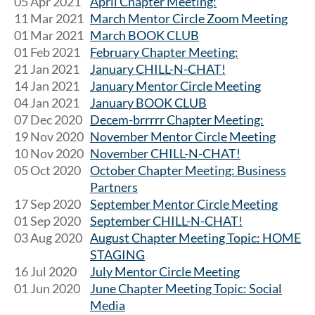
05 Apr 2021
April Chapter Meeting:
11 Mar 2021
March Mentor Circle Zoom Meeting
01 Mar 2021
March BOOK CLUB
01 Feb 2021
February Chapter Meeting:
21 Jan 2021
January CHILL-N-CHAT!
14 Jan 2021
January Mentor Circle Meeting
04 Jan 2021
January BOOK CLUB
07 Dec 2020
Decem-brrrrr Chapter Meeting:
19 Nov 2020
November Mentor Circle Meeting
10 Nov 2020
November CHILL-N-CHAT!
05 Oct 2020
October Chapter Meeting: Business
Partners
17 Sep 2020
September Mentor Circle Meeting
01 Sep 2020
September CHILL-N-CHAT!
03 Aug 2020
August Chapter Meeting Topic: HOME
STAGING
16 Jul 2020
July Mentor Circle Meeting
01 Jun 2020
June Chapter Meeting Topic: Social
Media