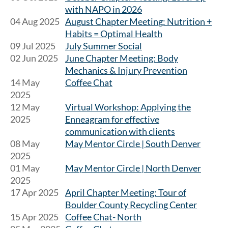
with NAPO in 2026
04 Aug 2025
August Chapter Meeting: Nutrition +
Habits = Optimal Health
09 Jul 2025
July Summer Social
02 Jun 2025
June Chapter Meeting: Body
Mechanics & Injury Prevention
14 May
Coffee Chat
2025
12 May
Virtual Workshop: Applying the
2025
Enneagram for effective
communication with clients
08 May
May Mentor Circle | South Denver
2025
01 May
May Mentor Circle | North Denver
2025
17 Apr 2025
April Chapter Meeting: Tour of
Boulder County Recycling Center
15 Apr 2025
Coffee Chat- North