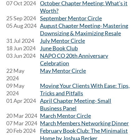
07 Oct 2024
October Chapter Meeting: What's it
Worth?
25 Sep 2024
September Mentor Circle
05 Aug 2024
August Chapter Meeting- Mastering
Downsizing & Maximizing Resale
31 Jul 2024
July Mentor Circle
18 Jun 2024
June Book Club
03 Jun 2024
NAPO CO 20th Anniversary
Celebration
22 May
May Mentor Circle
2024
09 May
Moving Your Clients With Ease: Tips,
2024
Tricks and Pitfalls
01 Apr 2024
April Chapter Meeting- Small
Business Panel
20 Mar 2024
March Mentor Circle
07 Mar 2024
March Members Networking Dinner
20 Feb 2024
February Book Club: The Minimalist
Home by Joshua Becker