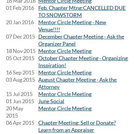
16 Mar 2016
Mentor Circle Meeting
01 Feb 2016
Feb. Chapter Mtng:CANCELLED DUE
TO SNOWSTORM
20 Jan 2016
Mentor Circle Meeting - New
Venue!!!!
07 Dec 2015
December Chapter Meeting - Ask the
Organizer Panel
18 Nov 2015
Mentor Circle Meeting
05 Oct 2015
October Chapter Meeting - Organizing
Inspiration!
16 Sep 2015
Mentor Circle Meeting
03 Aug 2015
August Chapter Meeting - Ask the
Attorney
15 Jul 2015
Mentor Circle Meeting
01 Jun 2015
June Social
20 May
Mentor Circle Meeting
2015
06 Apr 2015
Chapter Meeting: Sell or Donate?
Learn from an Appraiser