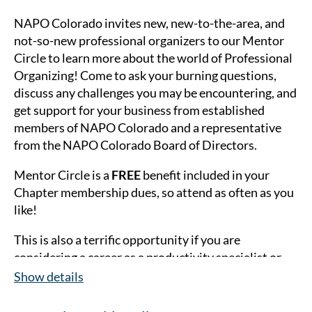
NAPO Colorado invites new, new-to-the-area, and
not-so-new professional organizers to our Mentor
Circle to learn more about the world of Professional
Organizing! Come to as
k your burning questions,
discuss any challenges you may be encountering, and
get support for your business from established
members of NAPO Colorado and a representative
from the NAPO Colorado Board of Directors.
Mentor Circle is a
FREE
benefit included in your
Chapter membership dues, so attend as often as you
like!
This is also a terrific opportunity if you are
considering a career as a productivity specialist or
professional organizer. Guests are welcome to
Show details
attend as many Mentor Circles as they'd like
in 2026
(for a fee of $10).