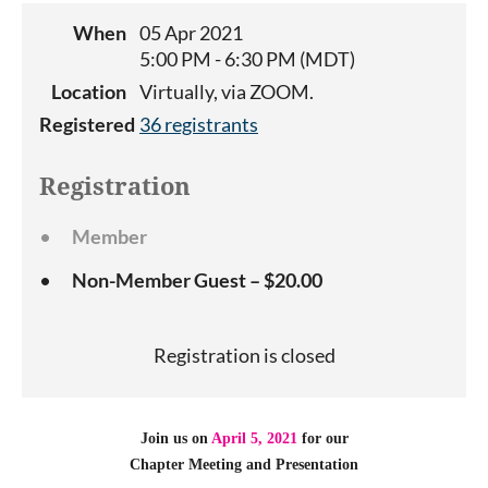
When
05 Apr 2021
5:00 PM - 6:30 PM (MDT)
Location
Virtually, via ZOOM.
Registered
36 registrants
Registration
Member
Non-Member Guest – $20.00
Registration is closed
Join us on
April 5, 2021
for our
Chapter Meeting
and Presentation