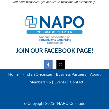
will have their event fee applied to their annual membership!
JOIN OUR FACEBOOK PAGE!
Home
Find an Organizer
Business Partners
About
Membership
Events
Contact
© Copyright 2025 - NAPO Colorado