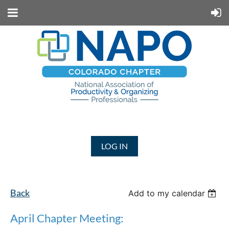
LOG IN
Back
Add to my calendar
April Chapter Meeting: