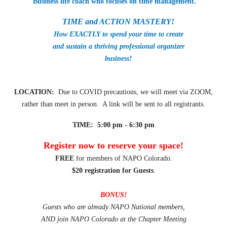
Business life coach who focuses on time management.
TIME and ACTION MASTERY!
How EXACTLY to spend your time to create
and sustain a thriving professional organizer
business!
LOCATION:
Due to COVID precautions, we will meet via ZOOM,
rather than meet in person. A link will be sent to all registrants.
TIME: 5:00 pm - 6:30 pm
Register now to reserve your space!
FREE
for members of NAPO Colorado.
$20 registration for Guests
.
BONUS!
Guests who are already NAPO National members,
AND join NAPO Colorado at the Chapter Meeting