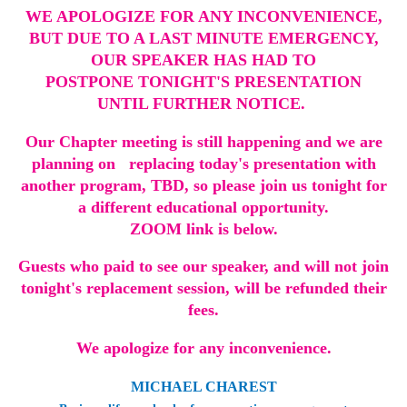
WE APOLOGIZE FOR ANY INCONVENIENCE,
BUT DUE TO A LAST MINUTE EMERGENCY,
OUR SPEAKER HAS HAD TO
POSTPONE TONIGHT'S PRESENTATION
UNTIL FURTHER NOTICE.
Our Chapter meeting is still happening and we are
planning on replacing today's presentation with
another program, TBD, so please join us tonight for
a different educational opportunity.
ZOOM link is below.
Guests who paid to see our speaker, and will not join
tonight's replacement session, will be refunded their
fees.
We apologize for any inconvenience.
MICHAEL CHAREST