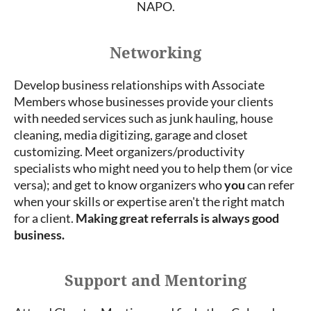
NAPO.
Networking
Develop business relationships with Associate
Members whose businesses provide your clients
with needed services such as junk hauling, house
cleaning, media digitizing, garage and closet
customizing. Meet organizers/productivity
specialists who might need you to help them (or vice
versa); and get to know organizers who
you
can refer
when your skills or expertise aren't the right match
for a client.
Making great referrals is always good
business.
Support and Mentoring