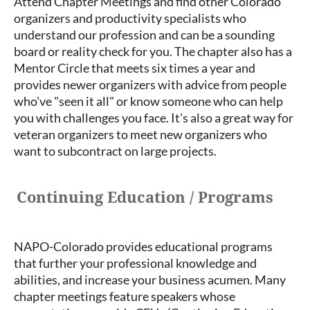
Attend Chapter Meetings and find other Colorado
organizers and productivity specialists who
understand our profession and can be a sounding
board or reality check for you. The chapter also has a
Mentor Circle that meets six times a year and
provides newer organizers with advice from people
who've "seen it all" or know someone who can help
you with challenges you face. It's also a great way for
veteran organizers to meet new organizers who
want to subcontract on large projects.
Continuing Education / Programs
NAPO-Colorado provides educational programs
that further your professional knowledge and
abilities, and increase your business acumen. Many
chapter meetings feature speakers whose