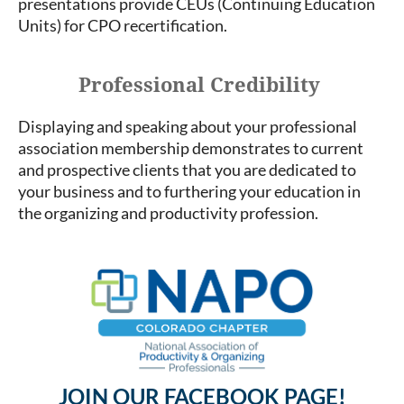
presentations provide CEUs (Continuing Education
Units) for CPO recertification.
Professional Credibility
Displaying and speaking about your professional
association membership demonstrates to current
and prospective clients that you are dedicated to
your business and to furthering your education in
the organizing and productivity profession.
JOIN OUR FACEBOOK PAGE!