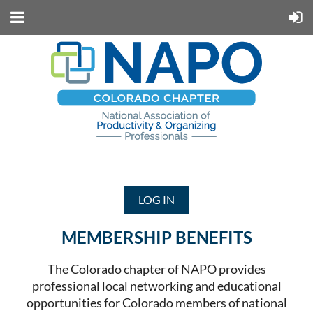
LOG IN
MEMBERSHIP BENEFITS
The Colorado chapter of NAPO provides
professional local networking and educational
opportunities for Colorado members of national