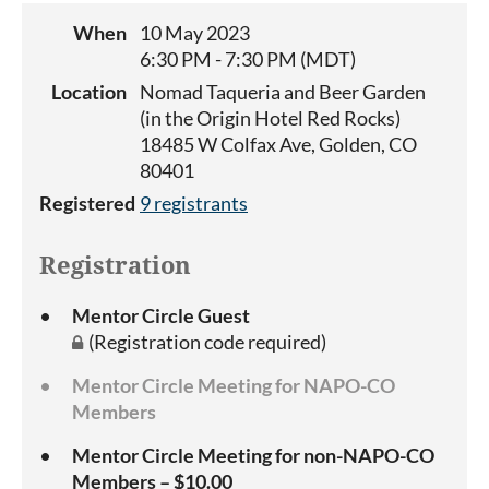
When
10 May 2023
6:30 PM - 7:30 PM (MDT)
Location
Nomad Taqueria and Beer Garden
(in the Origin Hotel Red Rocks)
18485 W Colfax Ave, Golden, CO
80401
Registered
9 registrants
Registration
Mentor Circle Guest
(Registration code required)
Mentor Circle Meeting for NAPO-CO
Members
Mentor Circle Meeting for non-NAPO-CO
Members – $10.00