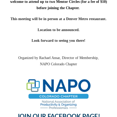
welcome to attend up to two Mentor Circles (for a fee of $10)
before joining the Chapter.
This meeting will be in person at a Denver Metro restaurant.
Location to be announced.
Look forward to seeing you there!
Organized by
Rachael Ansar
, Director of Membership,
NAPO Colorado Chapter
JOIN OUR FACEBOOK PAGE!