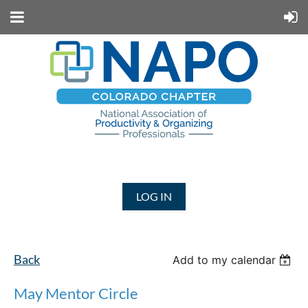
LOG IN
Back
Add to my calendar
May Mentor Circle