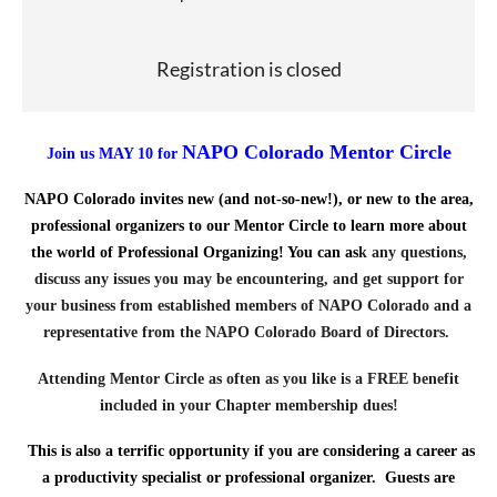
Registration is closed
NAPO Colorado Mentor Circle
Join us MAY 10 for
NAPO Colorado invites new (and not-so-new!), or new to the area,
professional organizers to our Mentor Circle to learn more about
the world of Professional Organizing! You can as
k any questions,
discuss any issues you may be encountering, and get support for
your business from established members of NAPO Colorado and a
representative from the NAPO Colorado Board of Directors.
Attending Mentor Circle as often as you like is a FREE benefit
included in your Chapter membership dues!
This is also a terrific opportunity if you are considering a career as
a productivity specialist or professional organizer. Guests are