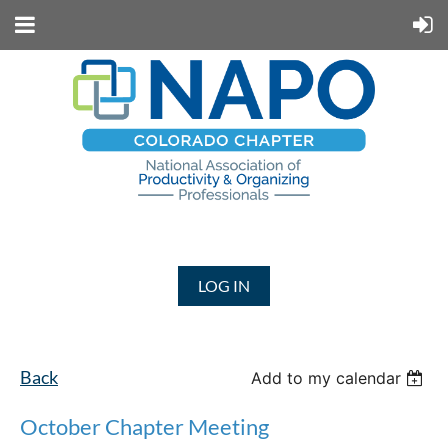
LOG IN
Back
Add to my calendar
October Chapter Meeting