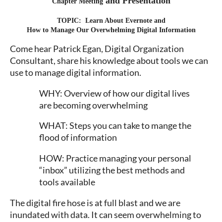
and Presentation
Chapter Meeting
TOPIC: Learn About Evernote and
How to Manage Our Overwhelming Digital Information
Come hear Patrick Egan, Digital Organization
Consultant, share his knowledge about tools we can
use to manage digital information.
WHY: Overview of how our digital lives
are becoming overwhelming
WHAT: Steps you can take to mange the
flood of information
HOW: Practice managing your personal
“inbox” utilizing the best methods and
tools available
The digital fire hose is at full blast and we are
inundated with data. It can seem overwhelming to