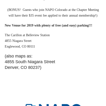
(BONUS! Guests who join NAPO Colorado at the Chapter Meeting
will have their $35 event fee applied to their annual membership!)
New Venue for 2019 with plenty of free (and easy) parking!!!
The Carillon at Belleview Station
4855 Niagara Street
Englewood, CO 80111
(also maps as:
4855 South Niagara Street
Denver, CO 80237)