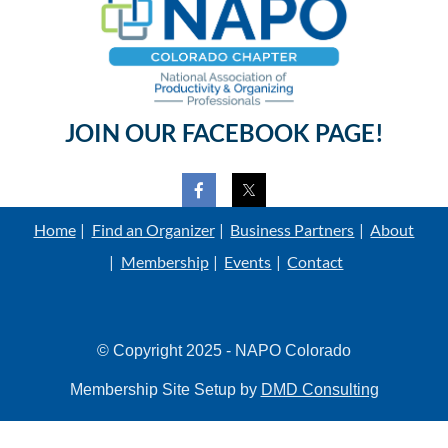
JOIN OUR FACEBOOK PAGE!
Home
Find an Organizer
Business Partners
About
Membership
Events
Contact
© Copyright 2025 - NAPO Colorado
Membership Site Setup by
DMD Consulting