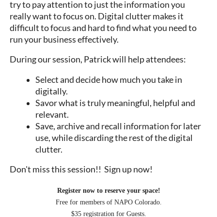
try to pay attention to just the information you
really want to focus on. Digital clutter makes it
difficult to focus and hard to find what you need to
run your business effectively.
During our session, Patrick will help attendees:
Select and decide how much you take in
digitally.
Savor what is truly meaningful, helpful and
relevant.
Save, archive and recall information for later
use, while discarding the rest of the digital
clutter.
Don't miss this session!! Sign up now!
Register now to reserve your space!
Free for members of NAPO Colorado.
$35 registration for Guests.