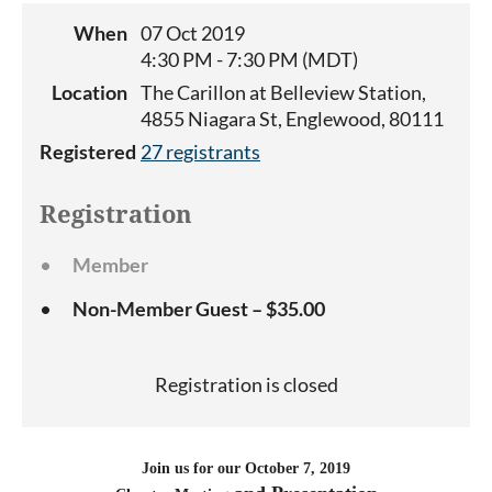
When
07 Oct 2019
4:30 PM - 7:30 PM (MDT)
Location
The Carillon at Belleview Station,
4855 Niagara St, Englewood, 80111
Registered
27 registrants
Registration
Member
Non-Member Guest – $35.00
Registration is closed
Join us for our October 7, 2019