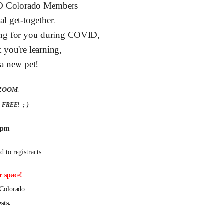
PO Colorado Members
al get-together.
oing for you during COVID,
 you're learning,
 a new pet!
a ZOOM.
is FREE! ;-)
 pm
d to registrants.
r space!
Colorado.
sts.