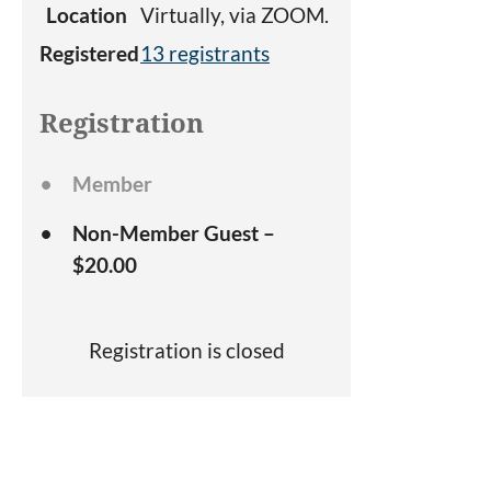
Location
Virtually, via ZOOM.
Registered
13 registrants
Registration
Member
Non-Member Guest –
$20.00
Registration is closed