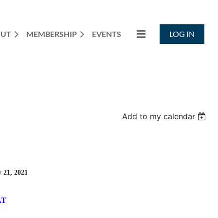
OUT
MEMBERSHIP
EVENTS
LOG IN
Add to my calendar
 21, 2021
AT