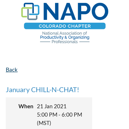
Back
January CHILL-N-CHAT!
When
21 Jan 2021
5:00 PM - 6:00 PM
(MST)