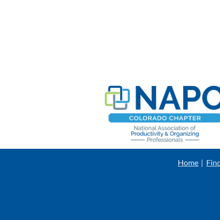
Home
Fin