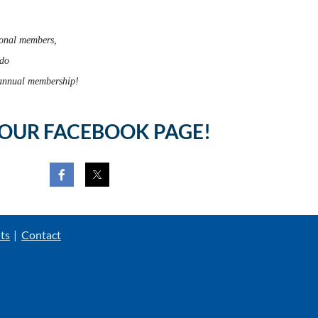
onal members,
ado
r annual membership!
 OUR FACEBOOK PAGE!
ts
Contact