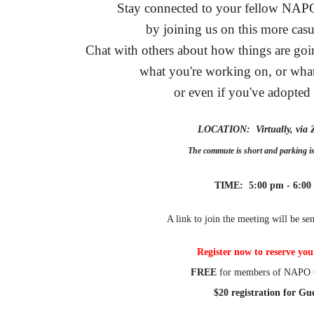
Stay connected to your fellow NA
by joining us on this more casu
Chat with others about how things are g
what you're working on, or what
or even if you've adopted
LOCATION: Virtually, vi
The commute is short and parking 
TIME: 5:00 pm - 6:00
A link to join the meeting will be sen
Register now to reserve you
FREE
for members of NAPO 
$20 registration for Gue