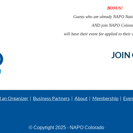
BONUS!
Guests who are already NAPO Nati
AND join NAPO Color
will have their event fee applied to thei
JOIN
d an Organizer
Business Partners
About
Membership
Even
© Copyright 2025 - NAPO Colorado