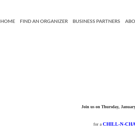
HOME
FIND AN ORGANIZER
≡
BUSINESS PARTNERS
AB
Join us on Thursday, January
CHILL-N-CH
for a