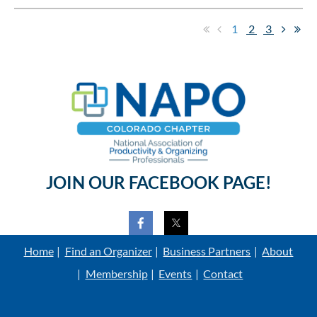
1
2
3
JOIN OUR FACEBOOK PAGE!
Home
Find an Organizer
Business Partners
About
Membership
Events
Contact