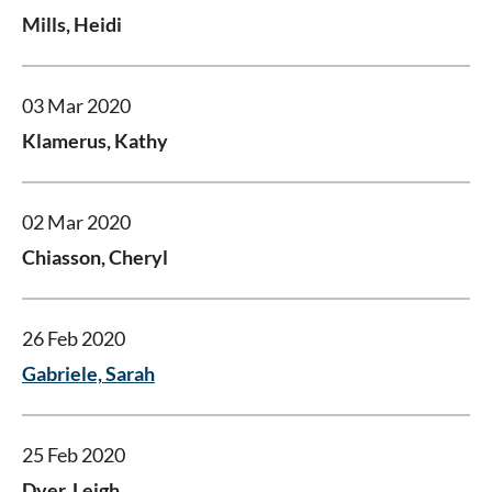
Mills, Heidi
03 Mar 2020
Klamerus, Kathy
02 Mar 2020
Chiasson, Cheryl
26 Feb 2020
Gabriele, Sarah
25 Feb 2020
Dyer, Leigh