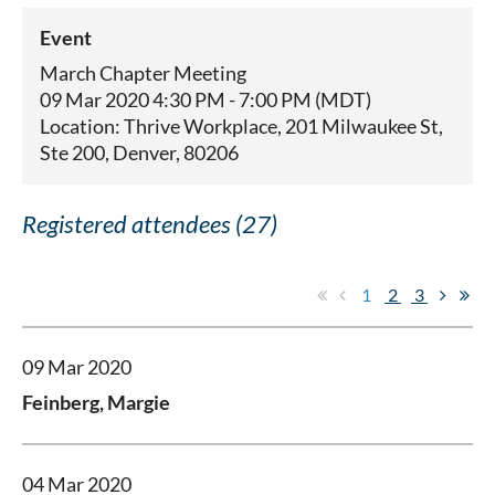
Event
March Chapter Meeting
09 Mar 2020 4:30 PM - 7:00 PM (MDT)
Location: Thrive Workplace, 201 Milwaukee St,
Ste 200, Denver, 80206
Registered attendees (27)
1
2
3
09 Mar 2020
Feinberg, Margie
04 Mar 2020