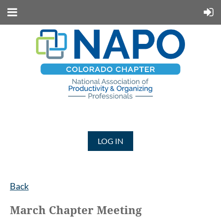
LOG IN
Back
March Chapter Meeting