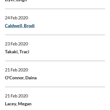
24 Feb 2020
Caldwell, Brodi
23 Feb 2020
Takaki, Traci
21 Feb 2020
O'Connor, Daina
21 Feb 2020
Lacey, Megan