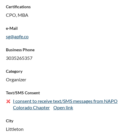
Certifications
CPO, MBA
e-Mail
sg@apfe.co
Business Phone
3035265357
Category
Organizer
Text/SMS Consent
I consent to receive text/SMS messages from NAPO
Colorado Chapter
Open link
City
Littleton