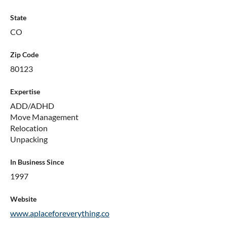
State
CO
Zip Code
80123
Expertise
ADD/ADHD
Move Management
Relocation
Unpacking
In Business Since
1997
Website
www.aplaceforeverything.co