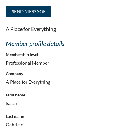
A Place for Everything
Member profile details
Membership level
Professional Member
Company
A Place for Everything
First name
Sarah
Last name
Gabriele