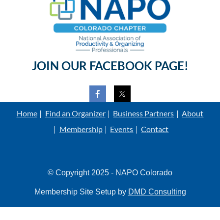
JOIN OUR FACEBOOK PAGE!
Home
Find an Organizer
Business Partners
About
Membership
Events
Contact
© Copyright 2025 - NAPO Colorado
Membership Site Setup by
DMD Consulting