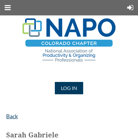
LOG IN
Back
Sarah Gabriele