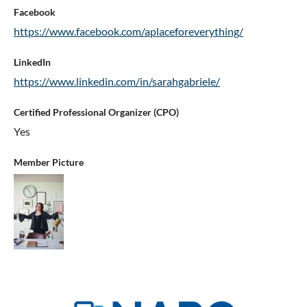
Facebook
https://www.facebook.com/aplaceforeverything/
LinkedIn
https://www.linkedin.com/in/sarahgabriele/
Certified Professional Organizer (CPO)
Yes
Member Picture