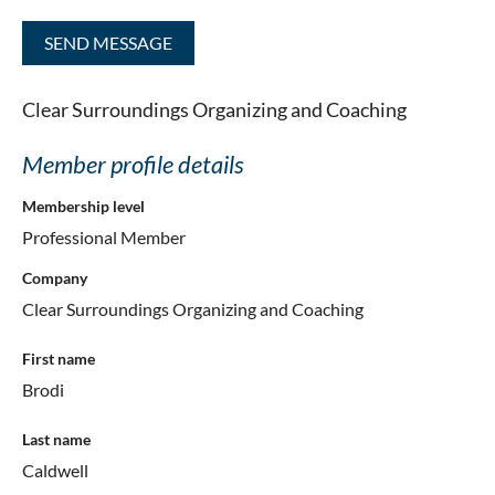
Clear Surroundings Organizing and Coaching
Member profile details
Membership level
Professional Member
Company
Clear Surroundings Organizing and Coaching
First name
Brodi
Last name
Caldwell