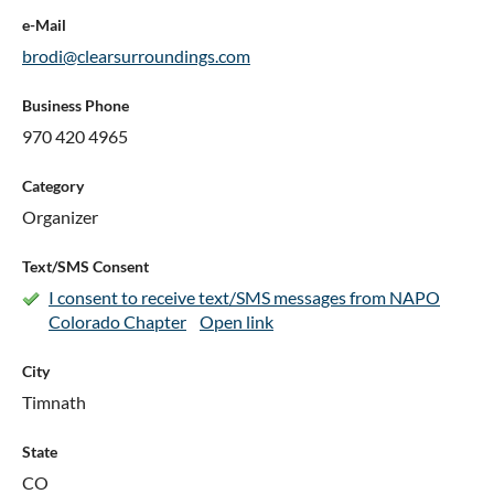
e-Mail
brodi@clearsurroundings.com
Business Phone
970 420 4965
Category
Organizer
Text/SMS Consent
I consent to receive text/SMS messages from NAPO
Colorado Chapter
Open link
City
Timnath
State
CO