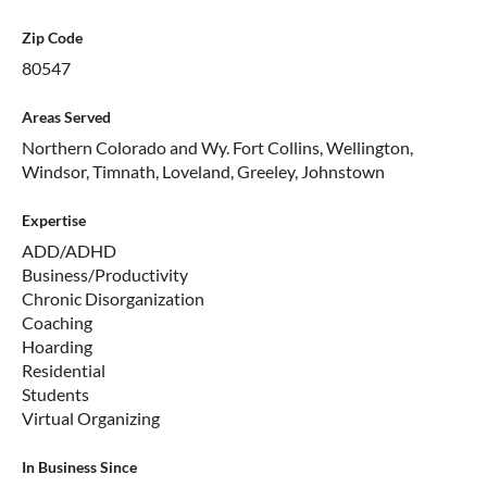
Zip Code
80547
Areas Served
Northern Colorado and Wy. Fort Collins, Wellington,
Windsor, Timnath, Loveland, Greeley, Johnstown
Expertise
ADD/ADHD
Business/Productivity
Chronic Disorganization
Coaching
Hoarding
Residential
Students
Virtual Organizing
In Business Since