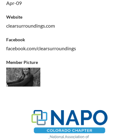
Apr-09
Website
clearsurroundings.com
Facebook
facebook.com/clearsurroundings
Member Picture