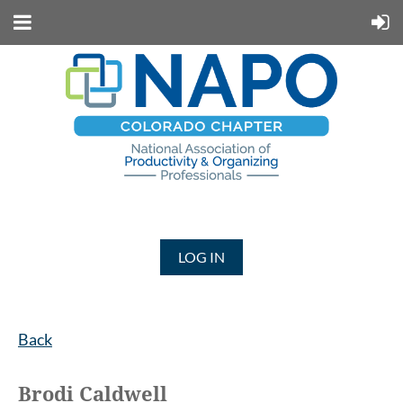
LOG IN
Back
Brodi Caldwell