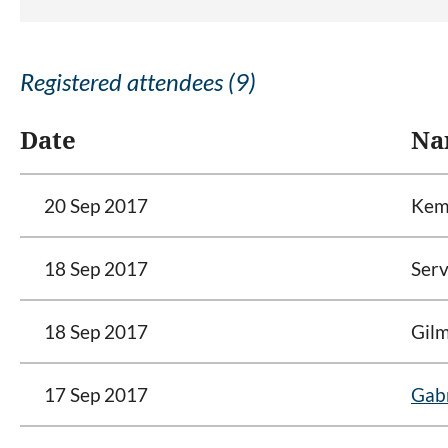
Registered attendees (9)
Date
Na
20 Sep 2017
Kemp
18 Sep 2017
Serv
18 Sep 2017
Gilm
17 Sep 2017
Gabr