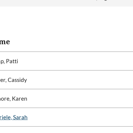
me
, Patti
er, Cassidy
ore, Karen
iele, Sarah