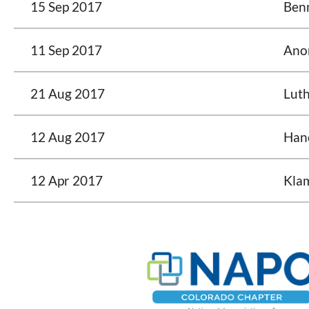
15 Sep 2017
Ben
11 Sep 2017
Ano
21 Aug 2017
Luth
12 Aug 2017
Han
12 Apr 2017
Kla