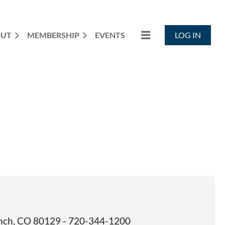
OUT
MEMBERSHIP
EVENTS
LOG IN
Ranch, CO 80129 - 720-344-1200