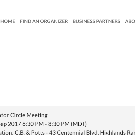
HOME
FIND AN ORGANIZER
≡
BUSINESS PARTNERS
AB
tor Circle Meeting
Sep 2017 6:30 PM - 8:30 PM (MDT)
ation: C.B. & Potts - 43 Centennial Blvd, Highlands 