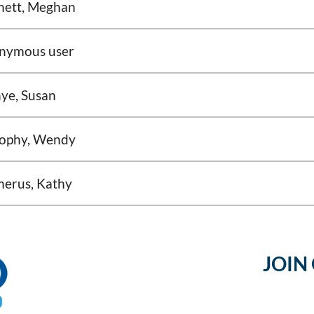
nett, Meghan
nymous user
ye, Susan
ophy, Wendy
merus, Kathy
JOIN