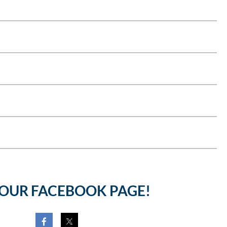
 OUR FACEBOOK PAGE!