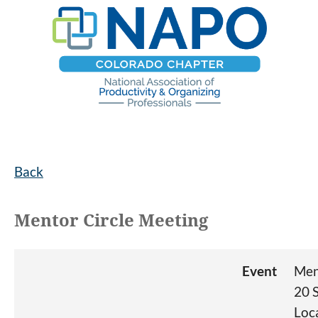
Back
Mentor Circle Meeting
Event
Men
20 
Loc