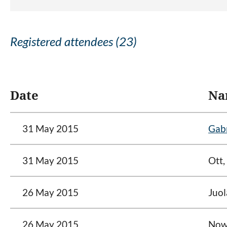
Registered attendees (23)
<< First
< Prev
Next >
Last >>
Date
Na
31 May 2015
Gabr
31 May 2015
Ott,
26 May 2015
Juol
26 May 2015
Nowe