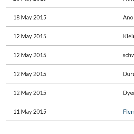
18 May 2015
Ano
12 May 2015
Klei
12 May 2015
schw
12 May 2015
Dura
12 May 2015
Dyer
11 May 2015
Flem
<< First
< Prev
Next >
Last >>