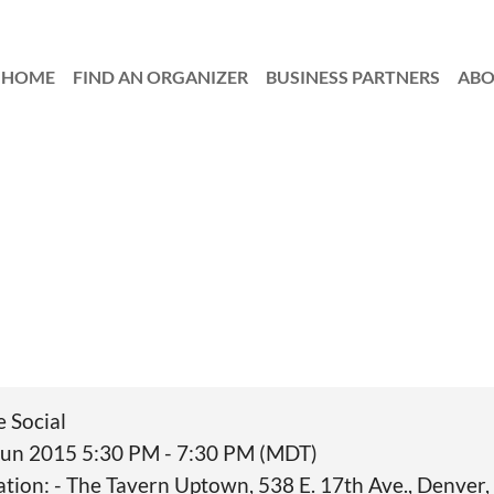
HOME
FIND AN ORGANIZER
≡
BUSINESS PARTNERS
AB
e Social
Jun 2015 5:30 PM - 7:30 PM (MDT)
ation: - The Tavern Uptown, 538 E. 17th Ave., Denver