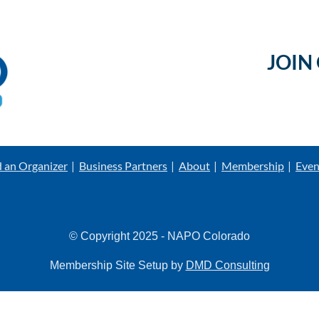
JOIN
d an Organizer
Business Partners
About
Membership
Even
© Copyright 2025 - NAPO Colorado
Membership Site Setup by
DMD Consulting