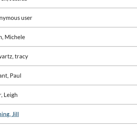
nymous user
n, Michele
artz, tracy
nt, Paul
, Leigh
ing, Jill