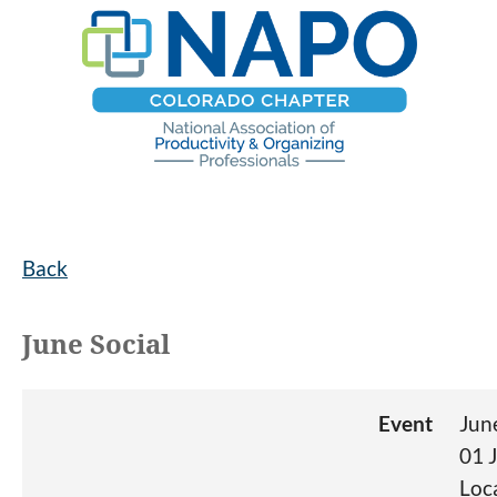
Back
June Social
Event
Jun
01 
Loc