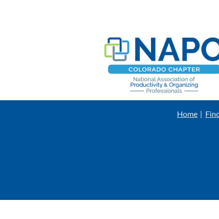
Home
Fin