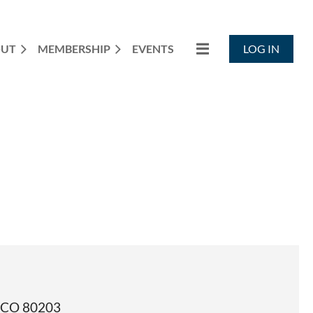
OUT
MEMBERSHIP
EVENTS
LOG IN
, CO 80203