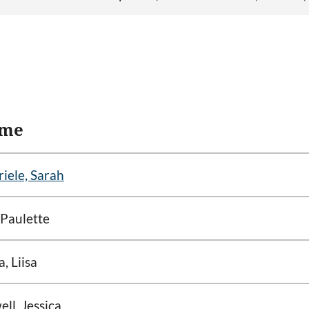
me
iele, Sarah
 Paulette
a, Liisa
ll, Jessica