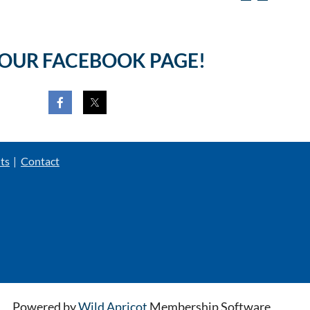
 OUR FACEBOOK PAGE!
ts
Contact
Powered by
Wild Apricot
Membership Software