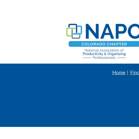
Home
Fin