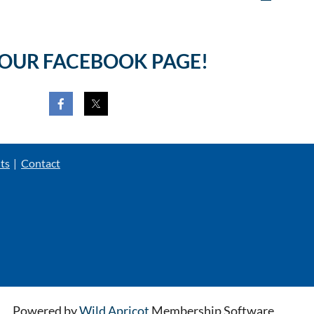
 OUR FACEBOOK PAGE!
ts
Contact
Powered by
Wild Apricot
Membership Software