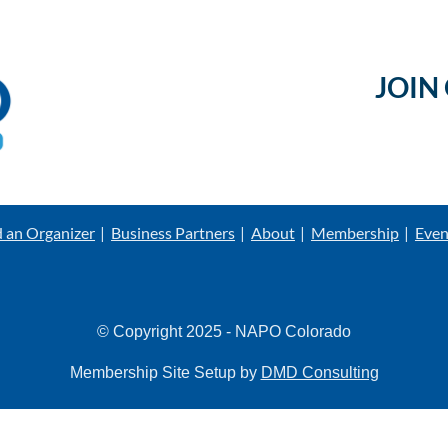
JOIN
d an Organizer
Business Partners
About
Membership
Even
© Copyright 2025 - NAPO Colorado
Membership Site Setup by
DMD Consulting