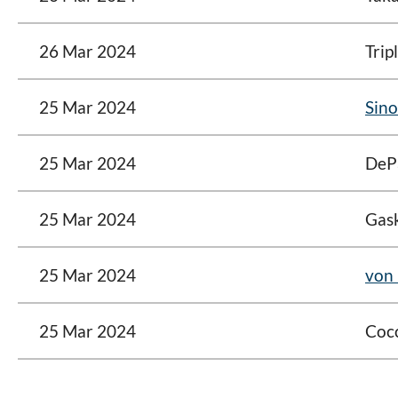
26 Mar 2024
Trip
25 Mar 2024
Sino
25 Mar 2024
DeP
25 Mar 2024
Gask
25 Mar 2024
von 
25 Mar 2024
Coc
<< First
< Prev
Next >
Last >>