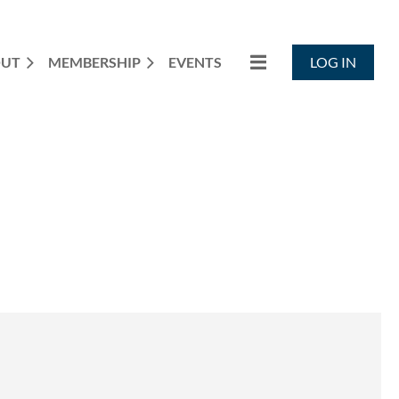
OUT
MEMBERSHIP
EVENTS
LOG IN