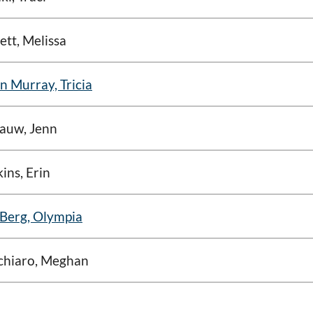
lett, Melissa
n Murray, Tricia
auw, Jenn
ins, Erin
Berg, Olympia
chiaro, Meghan