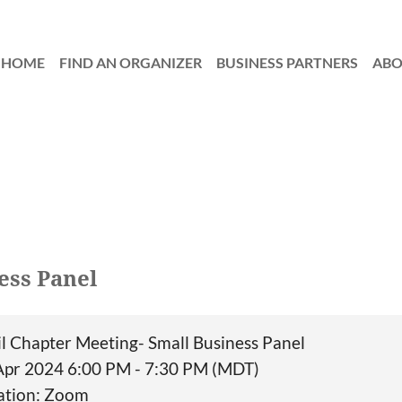
HOME
FIND AN ORGANIZER
≡
BUSINESS PARTNERS
AB
ess Panel
il Chapter Meeting- Small Business Panel
Apr 2024 6:00 PM - 7:30 PM (MDT)
ation: Zoom