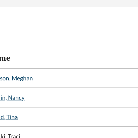
me
son, Meghan
in, Nancy
d, Tina
ki, Traci