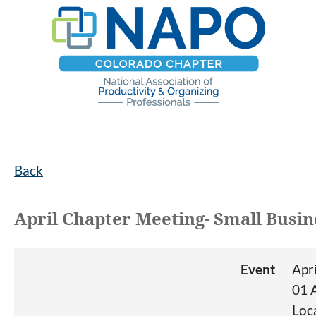
Back
April Chapter Meeting- Small Busin
Event
Apr
01 
Loc