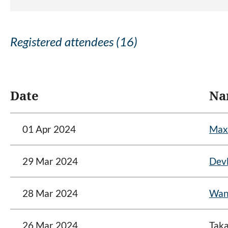
Registered attendees (16)
<< First
< Prev
Next >
Last >>
Date
Na
01 Apr 2024
Max
29 Mar 2024
Devl
28 Mar 2024
Wan
26 Mar 2024
Taka