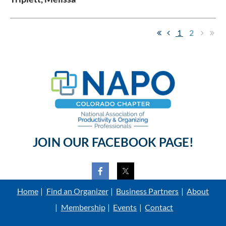
1
2
JOIN OUR FACEBOOK PAGE!
Home
Find an Organizer
Business Partners
About
Membership
Events
Contact