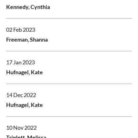
Kennedy, Cynthia
02 Feb 2023
Freeman, Shanna
17 Jan 2023
Hufnagel, Kate
14 Dec 2022
Hufnagel, Kate
10 Nov 2022
Triplett, Melissa