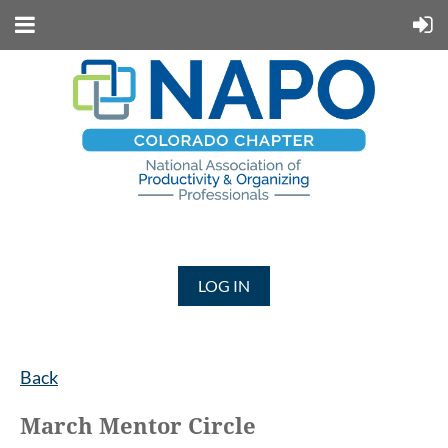
LOG IN
Back
March Mentor Circle