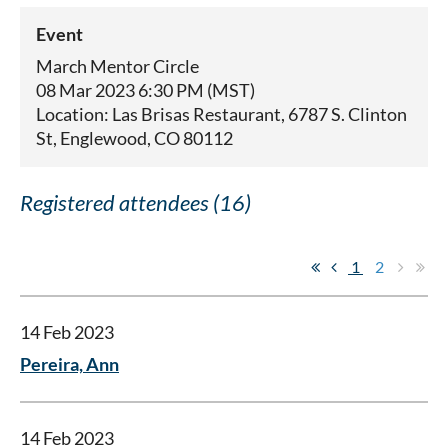
Event
March Mentor Circle
08 Mar 2023 6:30 PM (MST)
Location: Las Brisas Restaurant, 6787 S. Clinton
St, Englewood, CO 80112
Registered attendees (16)
1
2
14 Feb 2023
Pereira, Ann
14 Feb 2023