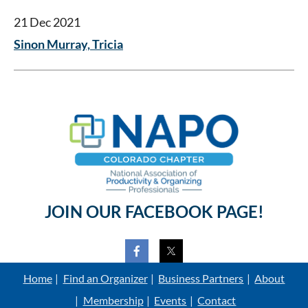
21 Dec 2021
Sinon Murray, Tricia
JOIN OUR FACEBOOK PAGE!
Home
Find an Organizer
Business Partners
About
Membership
Events
Contact