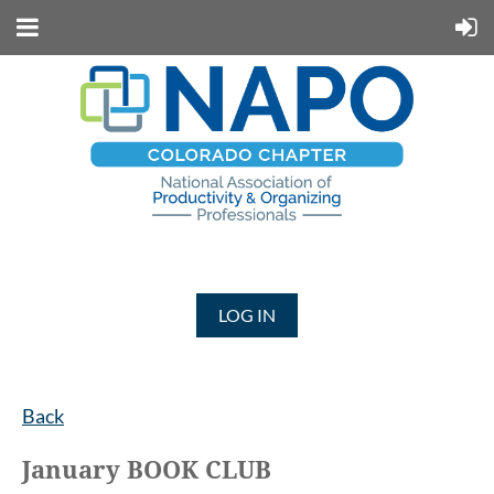
LOG IN
Back
January BOOK CLUB