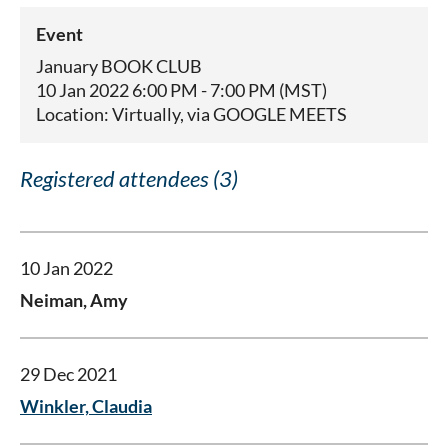
Event
January BOOK CLUB
10 Jan 2022 6:00 PM - 7:00 PM (MST)
Location: Virtually, via GOOGLE MEETS
Registered attendees (3)
10 Jan 2022
Neiman, Amy
29 Dec 2021
Winkler, Claudia