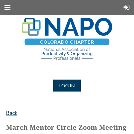
LOG IN
Back
March Mentor Circle Zoom Meeting