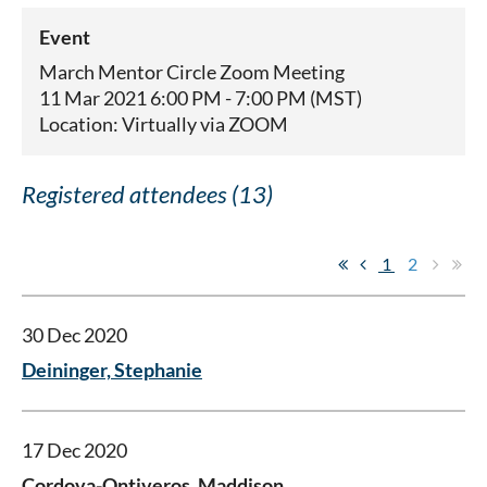
Event
March Mentor Circle Zoom Meeting
11 Mar 2021 6:00 PM - 7:00 PM (MST)
Location: Virtually via ZOOM
Registered attendees (13)
1
2
30 Dec 2020
Deininger, Stephanie
17 Dec 2020
Cordova-Ontiveros, Maddison