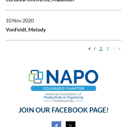
10 Nov 2020
VonFeldt, Melody
1
2
JOIN OUR FACEBOOK PAGE!