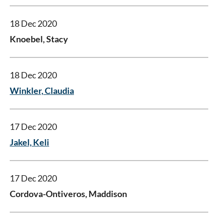
18 Dec 2020
Knoebel, Stacy
18 Dec 2020
Winkler, Claudia
17 Dec 2020
Jakel, Keli
17 Dec 2020
Cordova-Ontiveros, Maddison