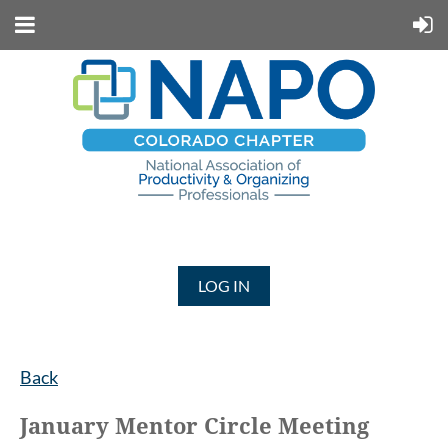
LOG IN
Back
January Mentor Circle Meeting