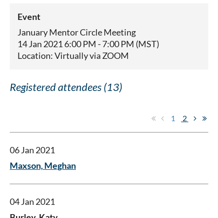
Event
January Mentor Circle Meeting
14 Jan 2021 6:00 PM - 7:00 PM (MST)
Location: Virtually via ZOOM
Registered attendees (13)
1
2
06 Jan 2021
Maxson, Meghan
04 Jan 2021
Burley, Katy