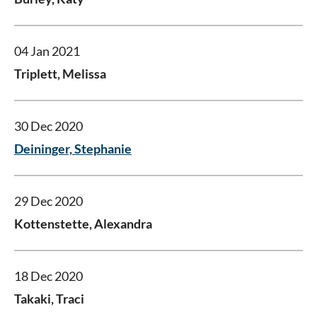
04 Jan 2021
Triplett, Melissa
30 Dec 2020
Deininger, Stephanie
29 Dec 2020
Kottenstette, Alexandra
18 Dec 2020
Takaki, Traci