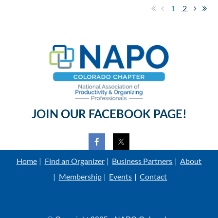
1
2
JOIN OUR FACEBOOK PAGE!
Home
Find an Organizer
Business Partners
About
Membership
Events
Contact