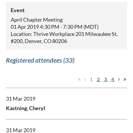
Event
April Chapter Meeting
01 Apr 2019 4:30 PM - 7:30 PM (MDT)
Location: Thrive Workplace 201 Milwaukee St,
#200, Denver, CO 80206
Registered attendees (33)
1
2
3
4
31 Mar 2019
Kastning, Cheryl
31 Mar 2019