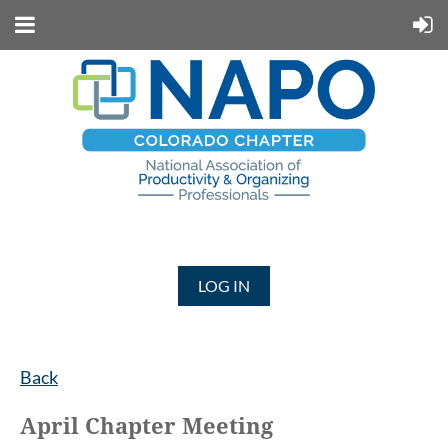
LOG IN
Back
April Chapter Meeting