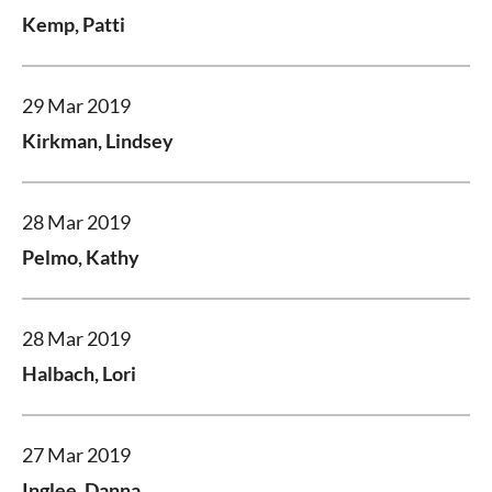
Kemp, Patti
29 Mar 2019
Kirkman, Lindsey
28 Mar 2019
Pelmo, Kathy
28 Mar 2019
Halbach, Lori
27 Mar 2019
Inglee, Danna