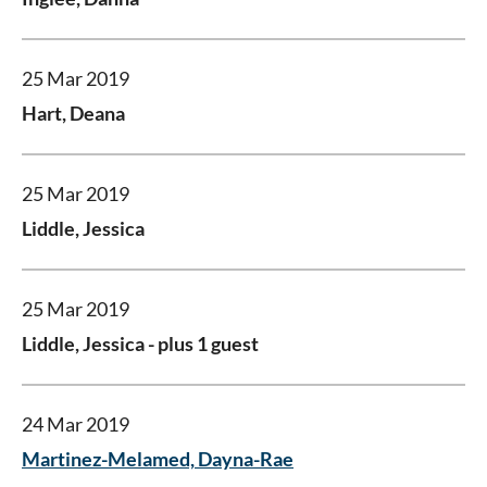
25 Mar 2019
Hart, Deana
25 Mar 2019
Liddle, Jessica
25 Mar 2019
Liddle, Jessica
- plus 1 guest
24 Mar 2019
Martinez-Melamed, Dayna-Rae