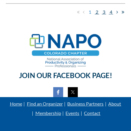
1
2
3
4
JOIN OUR FACEBOOK PAGE!
Home
Find an Organizer
Business Partners
About
Membership
Events
Contact