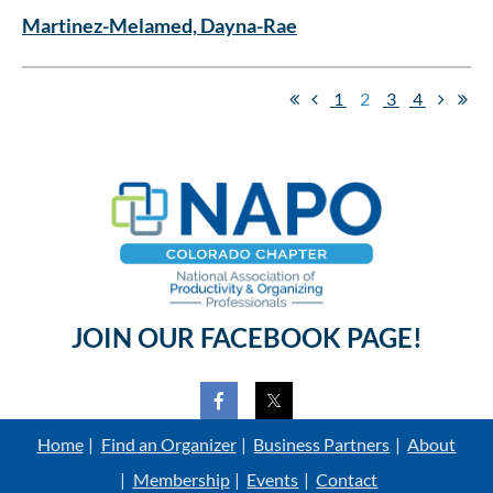
Martinez-Melamed, Dayna-Rae
1
2
3
4
JOIN OUR FACEBOOK PAGE!
Home
Find an Organizer
Business Partners
About
Membership
Events
Contact