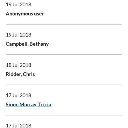
19 Jul 2018
Anonymous user
19 Jul 2018
Campbell, Bethany
18 Jul 2018
Ridder, Chris
17 Jul 2018
Sinon Murray, Tricia
17 Jul 2018