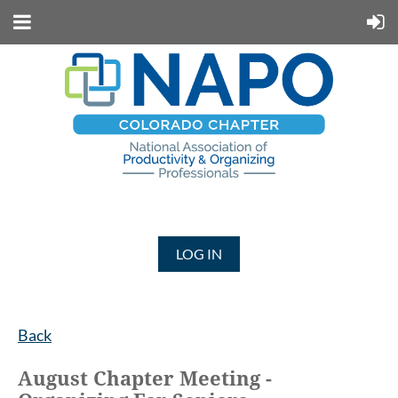
LOG IN
Back
August Chapter Meeting -