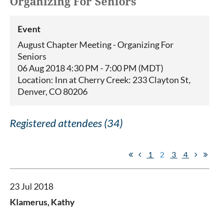
Organizing For Seniors
Event
August Chapter Meeting - Organizing For
Seniors
06 Aug 2018 4:30 PM - 7:00 PM (MDT)
Location: Inn at Cherry Creek: 233 Clayton St,
Denver, CO 80206
Registered attendees (34)
1
2
3
4
23 Jul 2018
Klamerus, Kathy