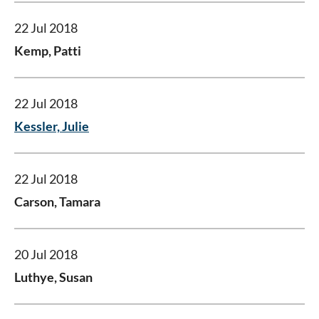
22 Jul 2018
Kemp, Patti
22 Jul 2018
Kessler, Julie
22 Jul 2018
Carson, Tamara
20 Jul 2018
Luthye, Susan