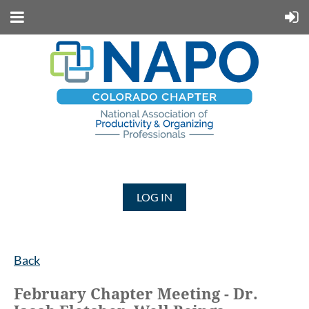
LOG IN
Back
February Chapter Meeting - Dr.