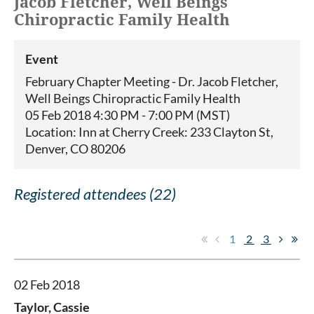
Jacob Fletcher, Well Beings
Chiropractic Family Health
Event
February Chapter Meeting - Dr. Jacob Fletcher,
Well Beings Chiropractic Family Health
05 Feb 2018 4:30 PM - 7:00 PM (MST)
Location: Inn at Cherry Creek: 233 Clayton St,
Denver, CO 80206
Registered attendees (22)
1
2
3
02 Feb 2018
Taylor, Cassie