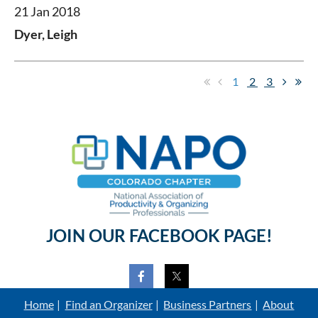
21 Jan 2018
Dyer, Leigh
1
2
3
JOIN OUR FACEBOOK PAGE!
Home
Find an Organizer
Business Partners
About