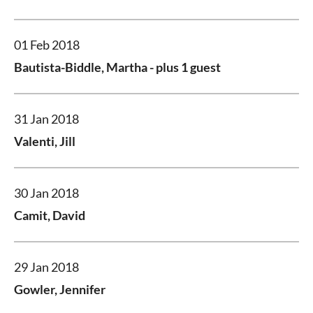
01 Feb 2018
Bautista-Biddle, Martha
- plus 1 guest
31 Jan 2018
Valenti, Jill
30 Jan 2018
Camit, David
29 Jan 2018
Gowler, Jennifer