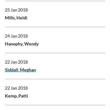
25 Jan 2018
Mills, Heidi
24 Jan 2018
Hanophy, Wendy
22 Jan 2018
Siddall, Meghan
22 Jan 2018
Kemp, Patti