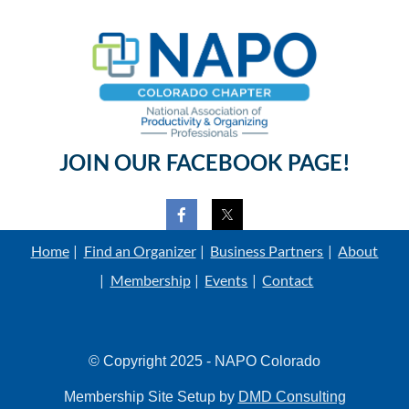
JOIN OUR FACEBOOK PAGE!
Home
Find an Organizer
Business Partners
About
Membership
Events
Contact
© Copyright 2025 - NAPO Colorado
Membership Site Setup by
DMD Consulting