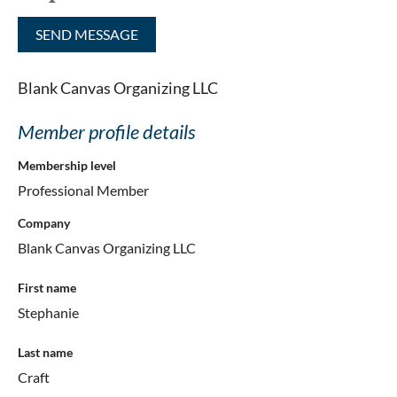
Blank Canvas Organizing LLC
Member profile details
Membership level
Professional Member
Company
Blank Canvas Organizing LLC
First name
Stephanie
Last name
Craft