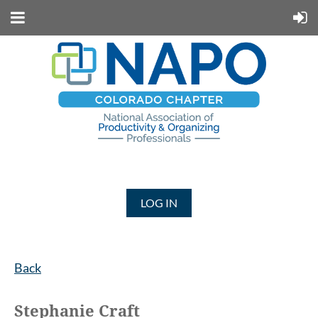
LOG IN
Back
Stephanie Craft