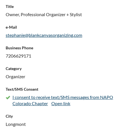
Title
Owner, Professional Organizer + Stylist
e-Mail
stephanie@blankcanvasorganizing.com
Business Phone
7206629171
Category
Organizer
Text/SMS Consent
I consent to receive text/SMS messages from NAPO
Colorado Chapter
Open link
City
Longmont