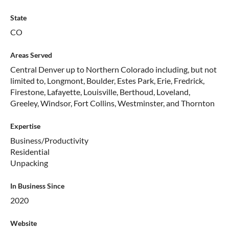
State
CO
Areas Served
Central Denver up to Northern Colorado including, but not
limited to, Longmont, Boulder, Estes Park, Erie, Fredrick,
Firestone, Lafayette, Louisville, Berthoud, Loveland,
Greeley, Windsor, Fort Collins, Westminster, and Thornton
Expertise
Business/Productivity
Residential
Unpacking
In Business Since
2020
Website