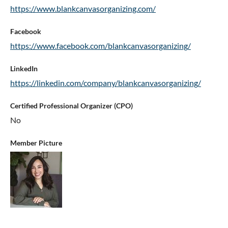
https://www.blankcanvasorganizing.com/
Facebook
https://www.facebook.com/blankcanvasorganizing/
LinkedIn
https://linkedin.com/company/blankcanvasorganizing/
Certified Professional Organizer (CPO)
No
Member Picture